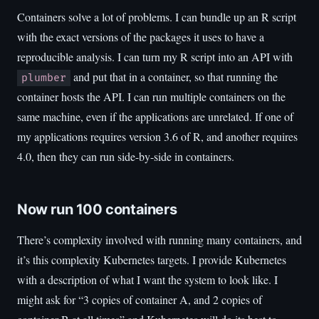
Containers solve a lot of problems. I can bundle up an R script
with the exact versions of the packages it uses to have a
reproducible analysis. I can turn my R script into an API with
and put that in a container, so that running the
plumber
container hosts the API. I can run multiple containers on the
same machine, even if the applications are unrelated. If one of
my applications requires version 3.6 of R, and another requires
4.0, then they can run side-by-side in containers.
Now run 100 containers
There’s complexity involved with running many containers, and
it’s this complexity Kubernetes targets. I provide Kubernetes
with a description of what I want the system to look like. I
might ask for “3 copies of container A, and 2 copies of