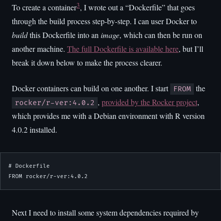
3
To create a container
, I wrote out a “Dockerfile” that goes
through the build process step-by-step. I can user Docker to
build
this Dockerfile into an
image
, which can then be run on
another machine.
The full Dockerfile is available here
, but I’ll
break it down below to make the process clearer.
Docker containers can build on one another. I start
the
FROM
,
provided by the Rocker project
,
rocker/r-ver:4.0.2
which provides me with a Debian environment with R version
4.0.2 installed.
# Dockerfile

FROM rocker/r-ver:4.0.2
Next I need to install some system dependencies required by