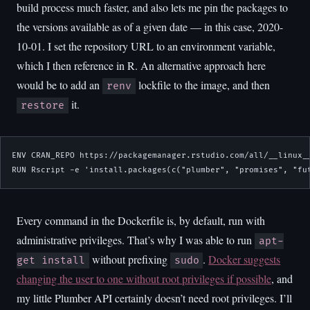
build process much faster, and also lets me pin the packages to
the versions available as of a given date — in this case, 2020-
10-01. I set the repository URL to an environment variable,
which I then reference in R. An alternative approach here
would be to add an
lockfile to the image, and then
renv
it.
restore
ENV CRAN_REPO https://packagemanager.rstudio.com/all/__linux__
RUN Rscript -e 'install.packages(c("plumber", "promises", "fu
Every command in the Dockerfile is, by default, run with
administrative privileges. That’s why I was able to run
apt-
without prefixing
.
Docker suggests
get install
sudo
changing the user to one without root privileges if possible
, and
my little Plumber API certainly doesn’t need root privileges. I’ll