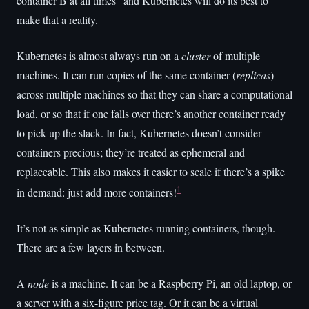
container B at all times” and Kubernetes will do its best to
make that a reality.
Kubernetes is almost always run on a
cluster
of multiple
machines. It can run copies of the same container (
replicas
)
across multiple machines so that they can share a computational
load, or so that if one falls over there’s another container ready
to pick up the slack. In fact, Kubernetes doesn’t consider
containers precious; they’re treated as ephemeral and
replaceable. This also makes it easier to scale if there’s a spike
1
in demand: just add more containers!
It’s not as simple as Kubernetes running containers, though.
There are a few layers in between.
A
node
is a machine. It can be a Raspberry Pi, an old laptop, or
a server with a six-figure price tag. Or it can be a virtual