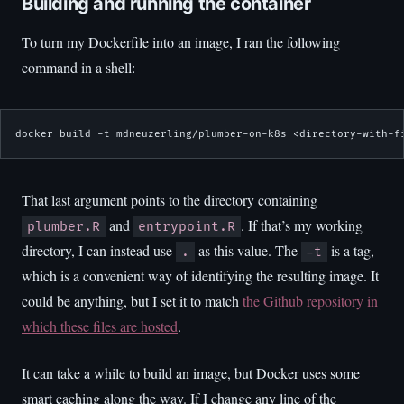
Building and running the container
To turn my Dockerfile into an image, I ran the following
command in a shell:
docker build -t mdneuzerling/plumber-on-k8s <directory-with-f
That last argument points to the directory containing
and
. If that’s my working
plumber.R
entrypoint.R
directory, I can instead use
as this value. The
is a tag,
.
-t
which is a convenient way of identifying the resulting image. It
could be anything, but I set it to match
the Github repository in
which these files are hosted
.
It can take a while to build an image, but Docker uses some
smart caching along the way. If I change any line of the