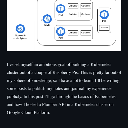
I’ve set myself an ambitious goal of building a Kubernetes
cluster out of a couple of Raspberry Pis. This is pretty far out of
my sphere of knowledge, so I have a lot to learn. I’ll be writing
some posts to publish my notes and journal my experience
publicly. In this post I’ll go through the basics of Kubernetes,
and how I hosted a Plumber API in a Kubernetes cluster on
Google Cloud Platform.