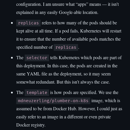
configuration. I am unsure what “apps” means — it isn’t
explained in any easily Google-able location.
refers to how many of the pods should be
replicas
kept alive at all time. If a pod fails, Kubernetes will restart
it to ensure that the number of available pods matches the
specified number of
.
replicas
The
tells Kubernetes which pods are part of
selector
this deployment. In this case, the pods are created in the
same YAML file as the deployment, so it may seem
somewhat redundant. But this isn’t always the case.
The
is how pods are specified. We use the
template
image, which is
mdneuzerling/plumber-on-k8s
assumed to be from Docker Hub. However, I could just as
easily refer to an image in a different or even private
Docker registry.