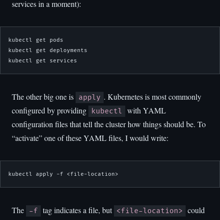
services in a moment):
kubectl get pods

kubectl get deployments

kubectl get services
The other big one is
. Kubernetes is most commonly
apply
configured by providing
with YAML
kubectl
configuration files that tell the cluster how things should be. To
“activate” one of these YAML files, I would write:
kubectl apply -f <file-location>
The
tag indicates a file, but
could
-f
<file-location>