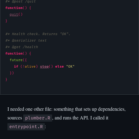
#* @post /quit
function
(
)
{
quit
(
)
}
#* Health check. Returns "OK".
#* @serializer text
#* @get /health
function
(
)
{
future
(
{
if
(
!
alive
)
stop
(
)
else
"OK"
}
)
}
I needed one other file: something that sets up dependencies,
sources
, and runs the API. I called it
plumber.R
:
entrypoint.R