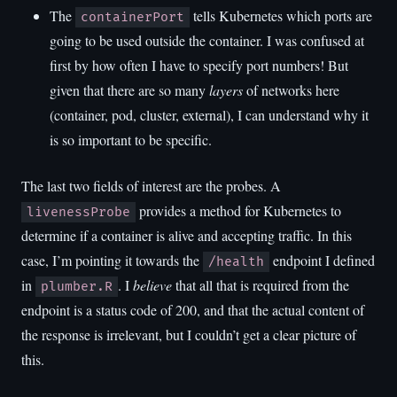
The
tells Kubernetes which ports are
containerPort
going to be used outside the container. I was confused at
first by how often I have to specify port numbers! But
given that there are so many
layers
of networks here
(container, pod, cluster, external), I can understand why it
is so important to be specific.
The last two fields of interest are the probes. A
provides a method for Kubernetes to
livenessProbe
determine if a container is alive and accepting traffic. In this
case, I’m pointing it towards the
endpoint I defined
/health
in
. I
believe
that all that is required from the
plumber.R
endpoint is a status code of 200, and that the actual content of
the response is irrelevant, but I couldn’t get a clear picture of
this.