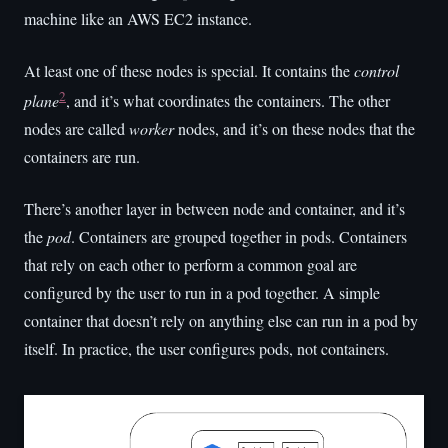
machine like an AWS EC2 instance.
At least one of these nodes is special. It contains the
control
2
plane
, and it’s what coordinates the containers. The other
nodes are called
worker
nodes, and it’s on these nodes that the
containers are run.
There’s another layer in between node and container, and it’s
the
pod
. Containers are grouped together in pods. Containers
that rely on each other to perform a common goal are
configured by the user to run in a pod together. A simple
container that doesn’t rely on anything else can run in a pod by
itself. In practice, the user configures pods, not containers.