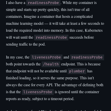
I also have a
. While my container is
readinessProbe
simple and starts up pretty quickly, this isn’t true of all
containers. Imagine a container that hosts a complicated
machine learning model — it will take at least a few seconds to
load the required model into memory. In this case, Kubernetes
will wait until the
succeeds before
readinessProbe
sending traffic to the pod.
In my case, the
and
livenessProbe
readinessProbe
both point towards the
endpoint. This is because
/health
that endpoint will not be available until
has
plumber
finished loading, so it serves the same purpose. This isn’t
always the case for every API. The advantage of defining both
is that the
is ignored until the container
livenessProbe
reports as ready, subject to a timeout period.