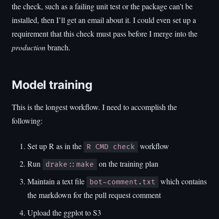
the check, such as a failing unit test or the package can’t be
installed, then I’ll get an email about it. I could even set up a
requirement that this check must pass before I merge into the
production
branch.
Model training
This is the longest workflow. I need to accomplish the
following:
Set up R as in the
workflow
R CMD check
Run
on the training plan
drake::make
Maintain a text file
which contains
bot-comment.txt
the markdown for the pull request comment
Upload the ggplot to S3