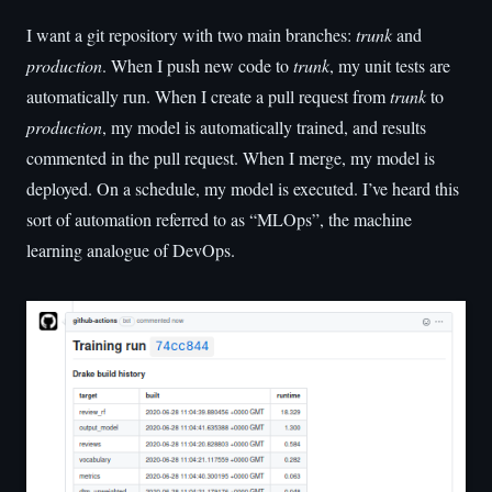
I want a git repository with two main branches:
trunk
and
production
. When I push new code to
trunk
, my unit tests are
automatically run. When I create a pull request from
trunk
to
production
, my model is automatically trained, and results
commented in the pull request. When I merge, my model is
deployed. On a schedule, my model is executed. I’ve heard this
sort of automation referred to as “MLOps”, the machine
learning analogue of DevOps.