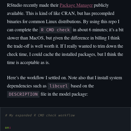
RStudio recently made their
Package Manager
publicly
available. This is kind of like CRAN, but has precompiled
binaries for common Linux distributions. By using this repo I
can complete the
in about 6 minutes; it’s a bit
R CMD check
slower than MacOS, but given the difference in billing I think
the trade-off is well worth it. If I really wanted to trim down the
check time, I could cache the installed packages, but I think the
time is acceptable as is.
Here’s the workflow I settled on. Note also that I install system
dependencies such as
based on the
libcurl
file in the model package:
DESCRIPTION
# My expanded R CMD check workflow
on
: