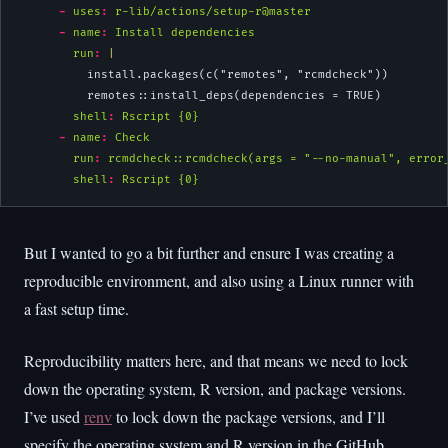
-
uses
:
 r-lib/actions/setup-r@master
-
name
:
 Install dependencies
        run
: 
|
          install.packages(c("remotes", "rcmdcheck"))
          remotes::install_deps(dependencies = TRUE)
shell
:
 Rscript {0}
-
name
:
 Check
run
:
 rcmdcheck::rcmdcheck(args = "--no-manual", error
shell
:
 Rscript {0}
But I wanted to go a bit further and ensure I was creating a
reproducible environment, and also using a Linux runner with
a fast setup time.
Reproducibility matters here, and that means we need to lock
down the operating system, R version, and package versions.
I’ve used
renv
to lock down the package versions, and I’ll
specify the operating system and R version in the GitHub