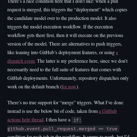
There’s a race condition here that I don’t like: when a pull
request is merged, this triggers the “deployment” which copies
the candidate model over to the production model. It also
triggers the model execution workflow. If the execution
workflow gets there first, then it will execute on the previous
version of the model. There are alternatives to push triggers,
like leaning into GitHub’s deployment features, or using
a
dispatch event
. The latter is my preference here, since we don’t
necessarily need to the full suite of features that comes with
GitHub deployments. Unfortunately, repository dispatches only
work on the default branch (
for now
).
There’s no true support for “merge” triggers. What I’ve done
instead is use the below bit of code, taken from
a GitHub
actions help thread
. I then have a
if:
github.event.pull_request.merged == true
condition for each job in the workflow. It seems to work, but I’d