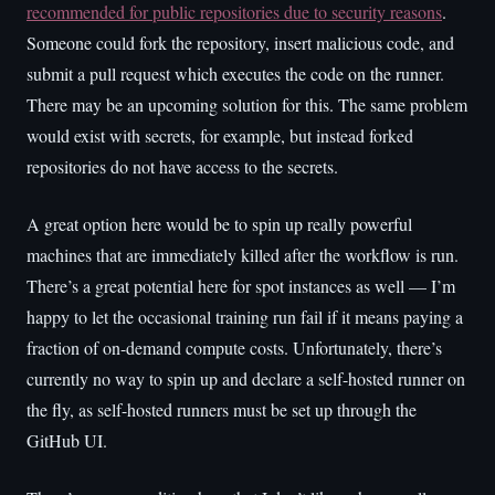
recommended for public repositories due to security reasons
.
Someone could fork the repository, insert malicious code, and
submit a pull request which executes the code on the runner.
There may be an upcoming solution for this. The same problem
would exist with secrets, for example, but instead forked
repositories do not have access to the secrets.
A great option here would be to spin up really powerful
machines that are immediately killed after the workflow is run.
There’s a great potential here for spot instances as well — I’m
happy to let the occasional training run fail if it means paying a
fraction of on-demand compute costs. Unfortunately, there’s
currently no way to spin up and declare a self-hosted runner on
the fly, as self-hosted runners must be set up through the
GitHub UI.