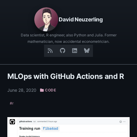
David Neuzerling
Data scientist, R engineer, also Python and Julia. Former
mathematician, now accidental econometrician.
MLOps with GitHub Actions and R
June 28, 2020
CODE
#r