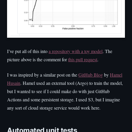
I’ve put all of this into
a repository with a toy model
. The
picture above is the comment for
this pull request
.
I was inspired by a similar post on the
GitHub Blog
by
Hamel
Husain
. Hamel used an external tool (Argo) to train the model,
but I wanted to see if I could make do with just GitHub
Actions and some persistent storage. I used S3, but I imagine
any sort of cloud storage service would work here.
Automated unit tests