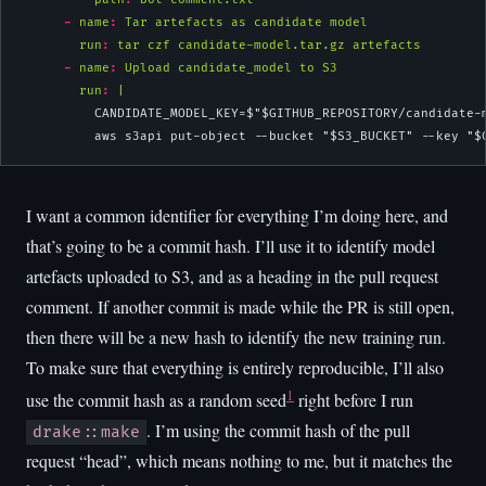
-
name
:
 Tar artefacts as candidate model
run
:
 tar czf candidate-model.tar.gz artefacts
-
name
:
 Upload candidate_model to S3
        run
: 
|
          CANDIDATE_MODEL_KEY=$"$GITHUB_REPOSITORY/candidate-
          aws s3api put-object --bucket "$S3_BUCKET" --key "$
I want a common identifier for everything I’m doing here, and
that’s going to be a commit hash. I’ll use it to identify model
artefacts uploaded to S3, and as a heading in the pull request
comment. If another commit is made while the PR is still open,
then there will be a new hash to identify the new training run.
To make sure that everything is entirely reproducible, I’ll also
1
use the commit hash as a random seed
right before I run
. I’m using the commit hash of the pull
drake::make
request “head”, which means nothing to me, but it matches the