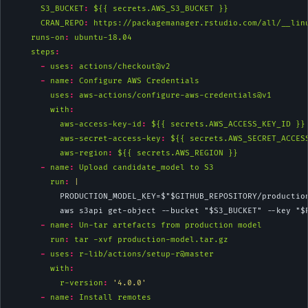
S3_BUCKET
:
 ${{ secrets.AWS_S3_BUCKET }}
CRAN_REPO
:
 https://packagemanager.rstudio.com/all/__lin
runs-on
:
 ubuntu-18.04
steps
:
-
uses
:
 actions/checkout@v2
-
name
:
 Configure AWS Credentials
uses
:
 aws-actions/configure-aws-credentials@v1
with
:
aws-access-key-id
:
 ${{ secrets.AWS_ACCESS_KEY_ID }}
aws-secret-access-key
:
 ${{ secrets.AWS_SECRET_ACCES
aws-region
:
 ${{ secrets.AWS_REGION }}
-
name
:
 Upload candidate_model to S3
        run
: 
|
          PRODUCTION_MODEL_KEY=$"$GITHUB_REPOSITORY/productio
          aws s3api get-object --bucket "$S3_BUCKET" --key "$
-
name
:
 Un-tar artefacts from production model
run
:
 tar -xvf production-model.tar.gz
-
uses
:
 r-lib/actions/setup-r@master
with
:
r-version
:
'4.0.0'
-
name
:
 Install remotes