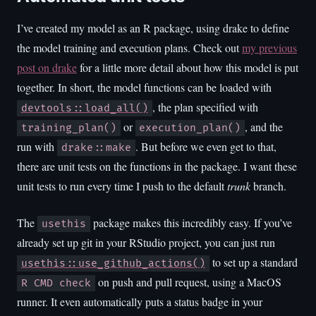
I’ve created my model as an R package, using drake to define
the model training and execution plans. Check out
my previous
post on drake
for a little more detail about how this model is put
together. In short, the model functions can be loaded with
, the plan specified with
devtools::load_all()
or
, and the
training_plan()
execution_plan()
run with
. But before we even get to that,
drake::make
there are unit tests on the functions in the package. I want these
unit tests to run every time I push to the default
trunk
branch.
The
package makes this incredibly easy. If you’ve
usethis
already set up git in your RStudio project, you can just run
to set up a standard
usethis::use_github_actions()
on push and pull request, using a MacOS
R CMD check
runner. It even automatically puts a status badge in your