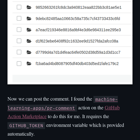
Now we can post the comment. I found the
machine-
action on the
GitHub
learning-apps/pr-comment
Action Marketplace
to do this for me. It requires the
environment variable which is provided
GITHUB_TOKEN
automatically.