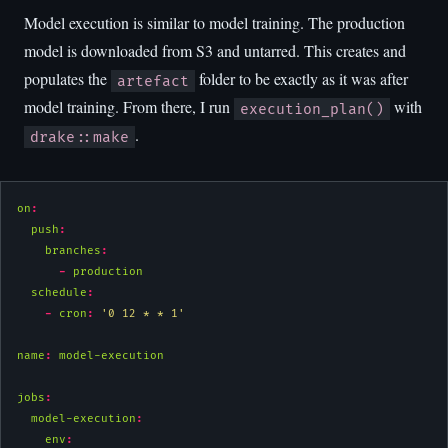
Model execution is similar to model training. The production
model is downloaded from S3 and untarred. This creates and
populates the
folder to be exactly as it was after
artefact
model training. From there, I run
with
execution_plan()
.
drake::make
on
:
push
:
branches
:
-
 production
schedule
:
-
cron
:
'0 12 * * 1'
name
:
 model-execution
jobs
:
model-execution
:
env
: