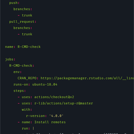
push
:
branches
:
-
 trunk
pull_request
:
branches
:
-
 trunk
name
:
 R-CMD-check
jobs
:
R-CMD-check
:
env
:
CRAN_REPO
:
 https://packagemanager.rstudio.com/all/__lin
runs-on
:
 ubuntu-18.04
steps
:
-
uses
:
 actions/checkout@v2
-
uses
:
 r-lib/actions/setup-r@master
with
:
r-version
:
'4.0.0'
-
name
:
 Install remotes
        run
: 
|