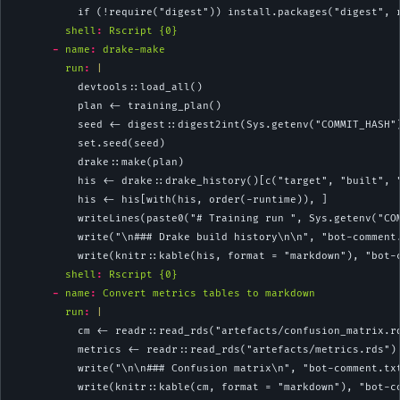
          if (!require("digest")) install.packages("digest", 
shell
:
 Rscript {0}
-
name
:
 drake-make
        run
: 
|
          devtools::load_all()
          plan <- training_plan()
          seed <- digest::digest2int(Sys.getenv("COMMIT_HASH"
          set.seed(seed)
          drake::make(plan)
          his <- drake::drake_history()[c("target", "built", 
          his <- his[with(his, order(-runtime)), ]
          writeLines(paste0("# Training run ", Sys.getenv("CO
          write("\n### Drake build history\n\n", "bot-comment
          write(knitr::kable(his, format = "markdown"), "bot-
shell
:
 Rscript {0}
-
name
:
 Convert metrics tables to markdown
        run
: 
|
          cm <- readr::read_rds("artefacts/confusion_matrix.r
          metrics <- readr::read_rds("artefacts/metrics.rds")
          write("\n\n### Confusion matrix\n", "bot-comment.tx
          write(knitr::kable(cm, format = "markdown"), "bot-c