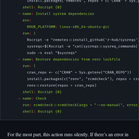
          install.packages("remotes", repos = c("CRAN" = Sys.
shell
:
 Rscript {0}
-
name
:
 Install system dependencies
env
:
RHUB_PLATFORM
:
 linux-x86_64-ubuntu-gcc
        run
: 
|
          Rscript -e "remotes::install_github('r-hub/sysreqs'
          sysreqs=$(Rscript -e "cat(sysreqs::sysreq_commands(
          sudo -s eval "$sysreqs"
-
name
:
 Restore dependencies from renv lockfile
        run
: 
|
          cran_repo <- c("CRAN" = Sys.getenv("CRAN_REPO"))
          install.packages(c("renv", "rcmdcheck"), repos = cr
          renv::restore(repos = cran_repo)
shell
:
 Rscript {0}
-
name
:
 Check
run
:
 rcmdcheck::rcmdcheck(args = "--no-manual", error
shell
:
 Rscript {0}
For the most part, this action runs silently. If there’s an error in