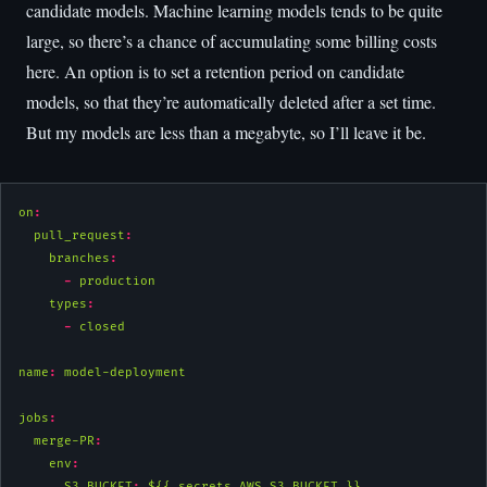
candidate models. Machine learning models tends to be quite
large, so there’s a chance of accumulating some billing costs
here. An option is to set a retention period on candidate
models, so that they’re automatically deleted after a set time.
But my models are less than a megabyte, so I’ll leave it be.
on
:
pull_request
:
branches
:
-
 production
types
:
-
 closed
name
:
 model-deployment
jobs
:
merge-PR
:
env
:
S3_BUCKET
:
 ${{ secrets.AWS_S3_BUCKET }}