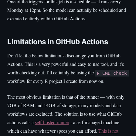
One of the triggers for this job is a schedule — it runs every
Monday at 12pm. So the model can actually be scheduled and
executed entirely within GitHub Actions.
Limitations in GitHub Actions
Don’t let the below limitations discourage you from GitHub
Actions. This is a very powerful and easy-to-use tool, and it’s
worth checking out. I’ll certainly be using the
R CMD check
workflow for every R project I create from now on.
The most obvious limitation is that of the runner — with only
7GB of RAM and 14GB of storage, many models and data
workflows are excluded. The solution is to use what GitHub
actions calls a
self-hosted runner
- a self-managed machine
which can have whatever specs you can afford.
This is not