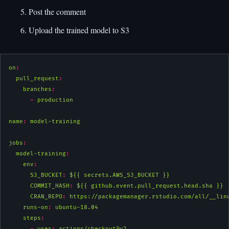
Post the comment
Upload the trained model to S3
on
:
pull_request
:
branches
:
-
 production
name
:
 model-training
jobs
:
model-training
:
env
:
S3_BUCKET
:
 ${{ secrets.AWS_S3_BUCKET }}
COMMIT_HASH
:
 ${{ github.event.pull_request.head.sha }}
CRAN_REPO
:
 https://packagemanager.rstudio.com/all/__lin
runs-on
:
 ubuntu-18.04
steps
:
-
uses
:
 actions/checkout@v2