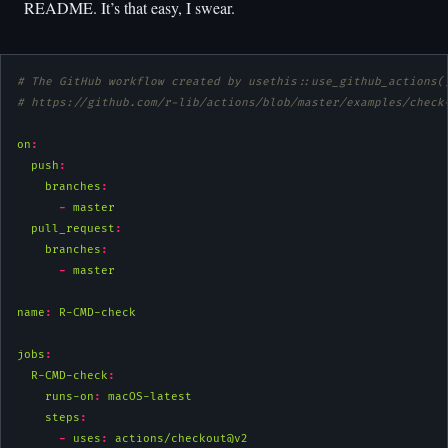
README. It’s that easy, I swear.
# The GitHub workflow created by usethis::use_github_actions(
# https://github.com/r-lib/actions/blob/master/examples/check
on
:
push
:
branches
:
-
 master
pull_request
:
branches
:
-
 master
name
:
 R-CMD-check
jobs
:
R-CMD-check
:
runs-on
:
 macOS-latest
steps
:
-
uses
:
 actions/checkout@v2