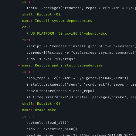
        run
: 
|
          install.packages("remotes", repos = c("CRAN" = Sys.
shell
:
 Rscript {0}
-
name
:
 Install system dependencies
env
:
RHUB_PLATFORM
:
 linux-x86_64-ubuntu-gcc
        run
: 
|
          Rscript -e "remotes::install_github('r-hub/sysreqs'
          sysreqs=$(Rscript -e "cat(sysreqs::sysreq_commands(
          sudo -s eval "$sysreqs"
-
name
:
 Restore and install dependencies
        run
: 
|
          cran_repo <- c("CRAN" = Sys.getenv("CRAN_REPO"))
          install.packages(c("renv", "rcmdcheck"), repos = cr
          renv::restore(repos = cran_repo)
          if (!require("drake")) install.packages("drake", re
shell
:
 Rscript {0}
-
name
:
 drake-make
        run
: 
|
          devtools::load_all()
          plan <- execution_plan()
          seed <- digest::digest2int(Sys.getenv("GITHUB_SHA")