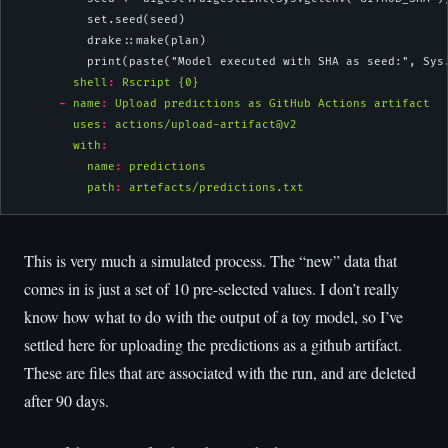
          set.seed(seed)
          drake::make(plan)
          print(paste("Model executed with SHA as seed:", Sys
shell
:
 Rscript {0}
-
name
:
 Upload predictions as GitHub Actions artifact
uses
:
 actions/upload-artifact@v2
with
:
name
:
 predictions
path
:
 artefacts/predictions.txt
This is very much a simulated process. The “new” data that
comes in is just a set of 10 pre-selected values. I don’t really
know how what to do with the output of a toy model, so I’ve
settled here for uploading the predictions as a github artifact.
These are files that are associated with the run, and are deleted
after 90 days.