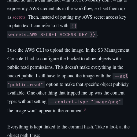
expose my AWS credentials in the workflow, so I set them up
as
secrets
. Then, instead of putting my AWS secret access key
in plain text I can refer to it with
{{
.
secrets.AWS_SECRET_ACCESS_KEY }}
I use the AWS CLI to upload the image. In the S3 Management
Console I had to configure the bucket to allow objects with
public read permissions. This doesn’t make everything in the
bucket public. I still have to upload the image with the
--acl
option to make that specific object publicly
"public-read"
available. One other thing that tripped me up was the content
type: without setting
--content-type "image/png"
3
the image won’t appear in the comment.
Everything is kept linked to the commit hash. Take a look at the
object path I use: