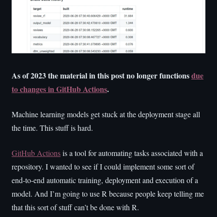
As of 2023 the material in this post no longer functions
due
to changes in GitHub Actions
.
Machine learning models get stuck at the deployment stage all
the time. This stuff is hard.
GitHub Actions
is a tool for automating tasks associated with a
repository. I wanted to see if I could implement some sort of
end-to-end automatic training, deployment and execution of a
model. And I’m going to use R because people keep telling me
that this sort of stuff can’t be done with R.