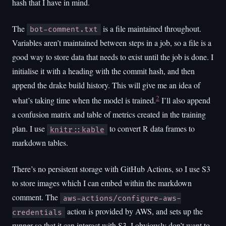
hash that I have in mind.
The
is a file maintained throughout.
bot-comment.txt
Variables aren’t maintained between steps in a job, so a file is a
good way to store data that needs to exist until the job is done. I
initialise it with a heading with the commit hash, and then
append the drake build history. This will give me an idea of
2
what’s taking time when the model is trained.
I’ll also append
a confusion matrix and table of metrics created in the training
plan. I use
to convert R data frames to
knitr::kable
markdown tables.
There’s no persistent storage with GitHub Actions, so I use S3
to store images which I can embed within the markdown
comment. The
aws-actions/configure-aws-
action is provided by AWS, and sets up the
credentials
runner so that it can interact with S3. I obviously don’t want to