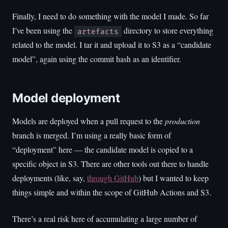
Finally, I need to do something with the model I made. So far
I’ve been using the
directory to store everything
artefacts
related to the model. I tar it and upload it to S3 as a “candidate
model”, again using the commit hash as an identifier.
Model deployment
Models are deployed when a pull request to the
production
branch is merged. I’m using a really basic form of
“deployment” here — the candidate model is copied to a
specific object in S3. There are other tools out there to handle
deployments (like, say,
through GitHub
) but I wanted to keep
things simple and within the scope of GitHub Actions and S3.
There’s a real risk here of accumulating a large number of