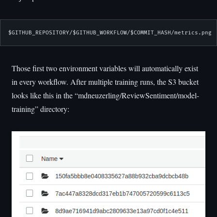
$GITHUB_REPOSITORY/$GITHUB_WORKFLOW/$COMMIT_HASH/metrics.png
Those first two environment variables will automatically exist
in every workflow. After multiple training runs, the S3 bucket
looks like this in the “mdneuzerling/ReviewSentiment/model-
training” directory: