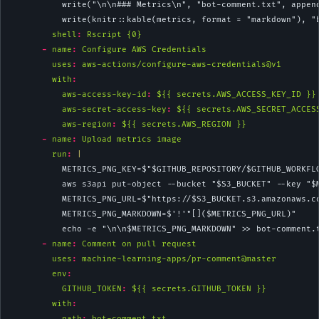
          write("\n\n### Metrics\n", "bot-comment.txt", appen
          write(knitr::kable(metrics, format = "markdown"), "
shell
:
 Rscript {0}
-
name
:
 Configure AWS Credentials
uses
:
 aws-actions/configure-aws-credentials@v1
with
:
aws-access-key-id
:
 ${{ secrets.AWS_ACCESS_KEY_ID }}
aws-secret-access-key
:
 ${{ secrets.AWS_SECRET_ACCES
aws-region
:
 ${{ secrets.AWS_REGION }}
-
name
:
 Upload metrics image
        run
: 
|
          METRICS_PNG_KEY=$"$GITHUB_REPOSITORY/$GITHUB_WORKFL
          aws s3api put-object --bucket "$S3_BUCKET" --key "$
          METRICS_PNG_URL=$"https://$S3_BUCKET.s3.amazonaws.c
          METRICS_PNG_MARKDOWN=$'!'"[]($METRICS_PNG_URL)"
          echo -e "\n\n$METRICS_PNG_MARKDOWN" >> bot-comment.
-
name
:
 Comment on pull request
uses
:
 machine-learning-apps/pr-comment@master
env
:
GITHUB_TOKEN
:
 ${{ secrets.GITHUB_TOKEN }}
with
:
path
:
 bot-comment.txt