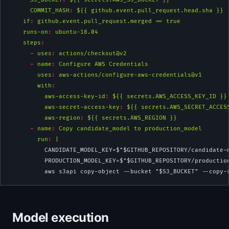
COMMIT_HASH
:
 ${{ github.event.pull_request.head.sha }}
if
:
 github.event.pull_request.merged == true
runs-on
:
 ubuntu-18.04
steps
:
-
uses
:
 actions/checkout@v2
-
name
:
 Configure AWS Credentials
uses
:
 aws-actions/configure-aws-credentials@v1
with
:
aws-access-key-id
:
 ${{ secrets.AWS_ACCESS_KEY_ID }}
aws-secret-access-key
:
 ${{ secrets.AWS_SECRET_ACCES
aws-region
:
 ${{ secrets.AWS_REGION }}
-
name
:
 Copy candidate_model to production_model
        run
: 
|
          CANDIDATE_MODEL_KEY=$"$GITHUB_REPOSITORY/candidate-
          PRODUCTION_MODEL_KEY=$"$GITHUB_REPOSITORY/productio
          aws s3api copy-object --bucket "$S3_BUCKET" --copy-
Model execution