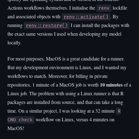
Actions workflows themselves. I initialise the
lockfile
renv
and associated objects with
. By
renv::activate()
running
I can install the packages with
renv::restore()
the exact same versions I used when developing my model
locally.
For most purposes, MacOS is a great candidate for a runner.
But my development environment is Linux, and I wanted my
workflows to match. Moreover, for billing in private
10 minutes
repositories, 1 minute of a MacOS job is worth
of a
Linux job. The problem with using a Linux runner is that R
packages are installed from source, and that can take a long
time. On a similar project, I was looking at a 32 minute
R
workflow on Linux, versus 4 minutes on
CMD check
MacOS!