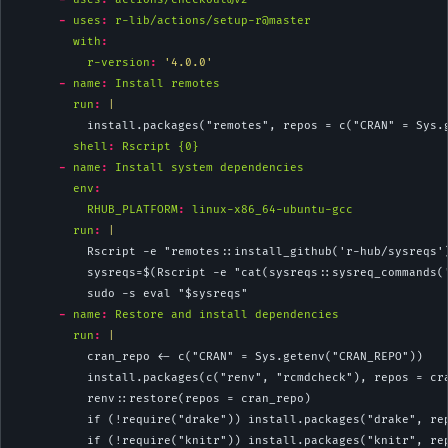
-
uses
:
 r-lib/actions/setup-r@master
with
:
r-version
:
'4.0.0'
-
name
:
 Install remotes
        run
: 
|
          install.packages("remotes", repos = c("CRAN" = Sys.
shell
:
 Rscript {0}
-
name
:
 Install system dependencies
env
:
RHUB_PLATFORM
:
 linux-x86_64-ubuntu-gcc
        run
: 
|
          Rscript -e "remotes::install_github('r-hub/sysreqs'
          sysreqs=$(Rscript -e "cat(sysreqs::sysreq_commands(
          sudo -s eval "$sysreqs"
-
name
:
 Restore and install dependencies
        run
: 
|
          cran_repo <- c("CRAN" = Sys.getenv("CRAN_REPO"))
          install.packages(c("renv", "rcmdcheck"), repos = cr
          renv::restore(repos = cran_repo)
          if (!require("drake")) install.packages("drake", re
          if (!require("knitr")) install.packages("knitr", re