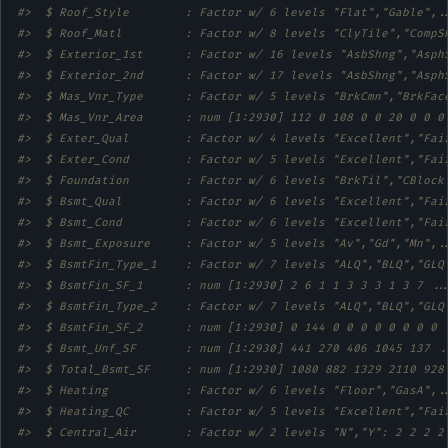
#>  $ Roof_Style        : Factor w/ 6 levels "Flat","Gable",.
#>  $ Roof_Matl         : Factor w/ 8 levels "ClyTile","CompS
#>  $ Exterior_1st      : Factor w/ 16 levels "AsbShng","Asph
#>  $ Exterior_2nd      : Factor w/ 17 levels "AsbShng","Asph
#>  $ Mas_Vnr_Type      : Factor w/ 5 levels "BrkCmn","BrkFac
#>  $ Mas_Vnr_Area      : num [1:2930] 112 0 108 0 0 20 0 0 0
#>  $ Exter_Qual        : Factor w/ 4 levels "Excellent","Fai
#>  $ Exter_Cond        : Factor w/ 5 levels "Excellent","Fai
#>  $ Foundation        : Factor w/ 6 levels "BrkTil","CBlock
#>  $ Bsmt_Qual         : Factor w/ 6 levels "Excellent","Fai
#>  $ Bsmt_Cond         : Factor w/ 6 levels "Excellent","Fai
#>  $ Bsmt_Exposure     : Factor w/ 5 levels "Av","Gd","Mn",.
#>  $ BsmtFin_Type_1    : Factor w/ 7 levels "ALQ","BLQ","GLQ
#>  $ BsmtFin_SF_1      : num [1:2930] 2 6 1 1 3 3 3 1 3 7 ..
#>  $ BsmtFin_Type_2    : Factor w/ 7 levels "ALQ","BLQ","GLQ
#>  $ BsmtFin_SF_2      : num [1:2930] 0 144 0 0 0 0 0 0 0 0 
#>  $ Bsmt_Unf_SF       : num [1:2930] 441 270 406 1045 137 .
#>  $ Total_Bsmt_SF     : num [1:2930] 1080 882 1329 2110 928
#>  $ Heating           : Factor w/ 6 levels "Floor","GasA",.
#>  $ Heating_QC        : Factor w/ 5 levels "Excellent","Fai
#>  $ Central_Air       : Factor w/ 2 levels "N","Y": 2 2 2 2