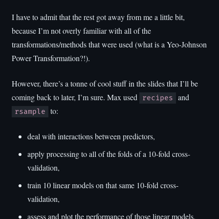
I have to admit that the rest got away from me a little bit,
because I’m not overly familiar with all of the
transformations/methods that were used (what is a Yeo-Johnson
Power Transformation?!).
However, there’s a tonne of cool stuff in the slides that I’ll be
coming back to later, I’m sure. Max used
and
recipes
to:
rsample
deal with interactions between predictors,
apply processing to all of the folds of a 10-fold cross-
validation,
train 10 linear models on that same 10-fold cross-
validation,
assess and plot the performance of those linear models,