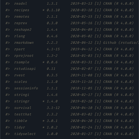
#>  readxl         1.3.1      2019-03-13 [1] CRAN (R 4.0.0)  
#>  recipes      * 0.1.10     2020-03-18 [1] CRAN (R 4.0.0)  
#>  remotes        2.1.1      2020-02-15 [1] CRAN (R 4.0.0)  
#>  reprex         0.3.0      2019-05-16 [1] CRAN (R 4.0.0)  
#>  reshape2       1.4.4      2020-04-09 [1] CRAN (R 4.0.0)  
#>  rlang          0.4.6      2020-05-02 [1] CRAN (R 4.0.0)  
#>  rmarkdown      2.2.3      2020-06-12 [1] Github (rstudio/
#>  rpart          4.1-15     2019-04-12 [4] CRAN (R 4.0.0)  
#>  rprojroot      1.3-2      2018-01-03 [1] CRAN (R 4.0.0)  
#>  rsample      * 0.0.6      2020-03-31 [1] CRAN (R 4.0.0)  
#>  rstudioapi     0.11       2020-02-07 [1] CRAN (R 4.0.0)  
#>  rvest          0.3.5      2019-11-08 [1] CRAN (R 4.0.0)  
#>  scales         1.1.0      2019-11-18 [1] CRAN (R 4.0.0)  
#>  sessioninfo    1.1.1      2018-11-05 [1] CRAN (R 4.0.0)  
#>  stringi        1.4.6      2020-02-17 [1] CRAN (R 4.0.0)  
#>  stringr      * 1.4.0      2019-02-10 [1] CRAN (R 4.0.0)  
#>  survival       3.1-12     2020-04-10 [4] CRAN (R 4.0.0)  
#>  testthat       2.3.2      2020-03-02 [1] CRAN (R 4.0.0)  
#>  tibble       * 3.0.1      2020-04-20 [1] CRAN (R 4.0.0)  
#>  tidyr        * 1.0.2      2020-01-24 [1] CRAN (R 4.0.0)  
#>  tidyselect     1.0.0      2020-01-27 [1] CRAN (R 4.0.0)  