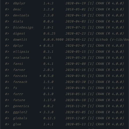
#>  dbplyr         1.4.3      2020-04-19 [1] CRAN (R 4.0.0)  
#>  desc           1.2.0      2018-05-01 [1] CRAN (R 4.0.0)  
#>  devtools       2.3.0      2020-04-10 [1] CRAN (R 4.0.0)  
#>  dials          0.0.6      2020-04-03 [1] CRAN (R 4.0.0)  
#>  DiceDesign     1.8-1      2019-07-31 [1] CRAN (R 4.0.0)  
#>  digest         0.6.25     2020-02-23 [1] CRAN (R 4.0.0)  
#>  downlit        0.0.0.9000 2020-06-12 [1] Github (r-lib/do
#>  dplyr        * 0.8.5      2020-03-07 [1] CRAN (R 4.0.0)  
#>  ellipsis       0.3.1      2020-05-15 [1] CRAN (R 4.0.0)  
#>  evaluate       0.14       2019-05-28 [1] CRAN (R 4.0.0)  
#>  fansi          0.4.1      2020-01-08 [1] CRAN (R 4.0.0)  
#>  farver         2.0.3      2020-01-16 [1] CRAN (R 4.0.0)  
#>  forcats      * 0.5.0      2020-03-01 [1] CRAN (R 4.0.0)  
#>  foreach        1.5.0      2020-03-30 [1] CRAN (R 4.0.0)  
#>  fs             1.4.1      2020-04-04 [1] CRAN (R 4.0.0)  
#>  furrr          0.1.0      2018-05-16 [1] CRAN (R 4.0.0)  
#>  future         1.17.0     2020-04-18 [1] CRAN (R 4.0.0)  
#>  generics       0.0.2      2018-11-29 [1] CRAN (R 4.0.0)  
#>  ggplot2      * 3.3.0      2020-03-05 [1] CRAN (R 4.0.0)  
#>  globals        0.12.5     2019-12-07 [1] CRAN (R 4.0.0)  
#>  glue           1.4.1      2020-05-13 [1] CRAN (R 4.0.0)  