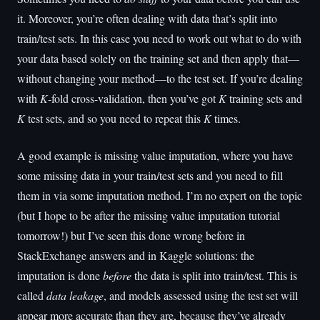
it. Moreover, you’re often dealing with data that’s split into
train/test sets. In this case you need to work out what to do with
your data based solely on the training set and then apply that—
without changing your method—to the test set. If you’re dealing
with
K
-fold cross-validation, then you’ve got
K
training sets and
K
test sets, and so you need to repeat this
K
times.
A good example is missing value imputation, where you have
some missing data in your train/test sets and you need to fill
them in via some imputation method. I’m no expert on the topic
(but I hope to be after the missing value imputation tutorial
tomorrow!) but I’ve seen this done wrong before in
StackExchange answers and in Kaggle solutions: the
imputation is done
before
the data is split into train/test. This is
called
data leakage
, and models assessed using the test set will
appear more accurate than they are, because they’ve already