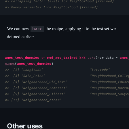
#> Collapsing factor levels for Neighborhood [trained]
#> Dummy variables from Neighborhood [trained]
We can now
the recipe, applying it to the test set we
bake
defined earlier:
ames_test_dummies
<-
mod_rec_trained
%>%
bake
(new_data = 
ames
names
(
ames_test_dummies
#>  [1] "Longitude"                       "Latitude"         
#>  [3] "Sale_Price"                      "Neighborhood_Colle
#>  [5] "Neighborhood_Old_Town"           "Neighborhood_Edwar
#>  [7] "Neighborhood_Somerset"           "Neighborhood_North
#>  [9] "Neighborhood_Gilbert"            "Neighborhood_Sawye
#> [11] "Neighborhood_other"
Other uses