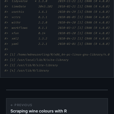
#>  tidyverse    * 1.3.0      2019-11-21 [1] CRAN (R 4.0.0)  
#>  timeDate       3043.102   2018-02-21 [1] CRAN (R 4.0.0)  
#>  usethis        1.6.1      2020-04-29 [1] CRAN (R 4.0.0)  
#>  vctrs          0.3.1      2020-06-05 [1] CRAN (R 4.0.0)  
#>  withr          2.2.0      2020-04-20 [1] CRAN (R 4.0.0)  
#>  workflows      0.1.1      2020-03-17 [1] CRAN (R 4.0.0)  
#>  xfun           0.14       2020-05-20 [1] CRAN (R 4.0.0)  
#>  xml2           1.3.2      2020-04-23 [1] CRAN (R 4.0.0)  
#>  yaml           2.2.1      2020-02-01 [1] CRAN (R 4.0.0)  
#> 
#> [1] /home/mdneuzerling/R/x86_64-pc-linux-gnu-library/4.0
#> [2] /usr/local/lib/R/site-library
#> [3] /usr/lib/R/site-library
#> [4] /usr/lib/R/library
← PREVIOUS
Scraping wine colours with R