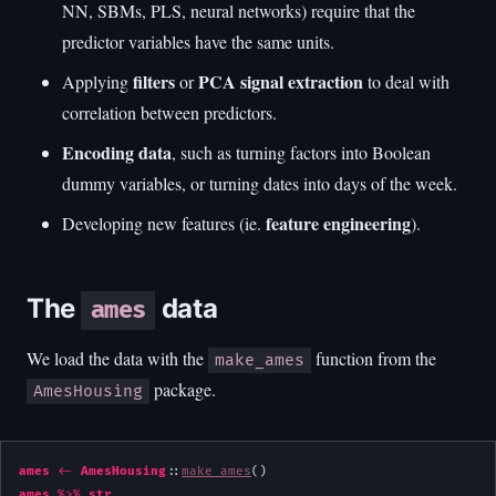
NN, SBMs, PLS, neural networks) require that the
predictor variables have the same units.
filters
PCA signal extraction
Applying
or
to deal with
correlation between predictors.
Encoding data
, such as turning factors into Boolean
dummy variables, or turning dates into days of the week.
feature engineering
Developing new features (ie.
).
The
data
ames
We load the data with the
function from the
make_ames
package.
AmesHousing
ames
<-
AmesHousing
::
make_ames
ames
%>%
str