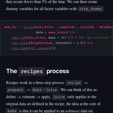
that occurs fewer than 5% of the time. We can then create
dummy variables for all factor variables with
:
step_dummy
mod_rec
<-
recipe
(
Sale_Price
~
Longitude
+
Latitude
+
Neighbo
                  data = 
ames_train
) 
%>%
step_log
(
Sale_Price
, base = 
10
) 
%>%
# The log-transform f
step_other
(
Neighborhood
, threshold = 
0.05
) 
%>%
step_dummy
(
all_nominal
())
The
process
recipes
Recipes work in a three-step process:
–>
recipe
–>
/
. We can think of this as:
prepare
bake
juice
define –> estimate –> apply.
only applies to the
juice
original data set defined in the recipe, the idea at the core of
is that it can be applied to an
arbitrary
data set.
bake