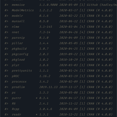
#>  memoise        1.1.0.9000 2020-05-09 [1] Github (hadley/m
#>  ModelMetrics   1.2.2.2    2020-03-17 [1] CRAN (R 4.0.0)  
#>  modelr         0.1.6      2020-02-22 [1] CRAN (R 4.0.0)  
#>  munsell        0.5.0      2018-06-12 [1] CRAN (R 4.0.0)  
#>  nlme           3.1-145    2020-03-04 [4] CRAN (R 4.0.0)  
#>  nnet           7.3-14     2020-04-26 [4] CRAN (R 4.0.0)  
#>  parsnip        0.1.0      2020-04-09 [1] CRAN (R 4.0.0)  
#>  pillar         1.4.4      2020-05-05 [1] CRAN (R 4.0.0)  
#>  pkgbuild       1.0.7      2020-04-25 [1] CRAN (R 4.0.0)  
#>  pkgconfig      2.0.3      2019-09-22 [1] CRAN (R 4.0.0)  
#>  pkgload        1.0.2      2018-10-29 [1] CRAN (R 4.0.0)  
#>  plyr           1.8.6      2020-03-03 [1] CRAN (R 4.0.0)  
#>  prettyunits    1.1.1      2020-01-24 [1] CRAN (R 4.0.0)  
#>  pROC           1.16.2     2020-03-19 [1] CRAN (R 4.0.0)  
#>  processx       3.4.2      2020-02-09 [1] CRAN (R 4.0.0)  
#>  prodlim        2019.11.13 2019-11-17 [1] CRAN (R 4.0.0)  
#>  ps             1.3.3      2020-05-08 [1] CRAN (R 4.0.0)  
#>  purrr        * 0.3.4      2020-04-17 [1] CRAN (R 4.0.0)  
#>  R6             2.4.1      2019-11-12 [1] CRAN (R 4.0.0)  
#>  Rcpp           1.0.4.6    2020-04-09 [1] CRAN (R 4.0.0)  
#>  readr        * 1.3.1      2018-12-21 [1] CRAN (R 4.0.0)  