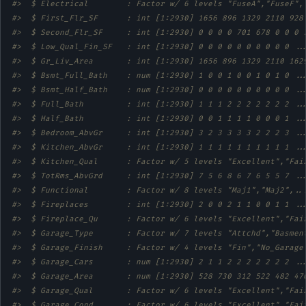
#>  $ Electrical        : Factor w/ 6 levels "FuseA","FuseF",
#>  $ First_Flr_SF      : int [1:2930] 1656 896 1329 2110 928
#>  $ Second_Flr_SF     : int [1:2930] 0 0 0 0 701 678 0 0 0 
#>  $ Low_Qual_Fin_SF   : int [1:2930] 0 0 0 0 0 0 0 0 0 0 ..
#>  $ Gr_Liv_Area       : int [1:2930] 1656 896 1329 2110 162
#>  $ Bsmt_Full_Bath    : num [1:2930] 1 0 0 1 0 0 1 0 1 0 ..
#>  $ Bsmt_Half_Bath    : num [1:2930] 0 0 0 0 0 0 0 0 0 0 ..
#>  $ Full_Bath         : int [1:2930] 1 1 1 2 2 2 2 2 2 2 ..
#>  $ Half_Bath         : int [1:2930] 0 0 1 1 1 1 0 0 0 1 ..
#>  $ Bedroom_AbvGr     : int [1:2930] 3 2 3 3 3 3 2 2 2 3 ..
#>  $ Kitchen_AbvGr     : int [1:2930] 1 1 1 1 1 1 1 1 1 1 ..
#>  $ Kitchen_Qual      : Factor w/ 5 levels "Excellent","Fai
#>  $ TotRms_AbvGrd     : int [1:2930] 7 5 6 8 6 7 6 5 5 7 ..
#>  $ Functional        : Factor w/ 8 levels "Maj1","Maj2",..
#>  $ Fireplaces        : int [1:2930] 2 0 0 2 1 1 0 0 1 1 ..
#>  $ Fireplace_Qu      : Factor w/ 6 levels "Excellent","Fai
#>  $ Garage_Type       : Factor w/ 7 levels "Attchd","Basmen
#>  $ Garage_Finish     : Factor w/ 4 levels "Fin","No_Garage
#>  $ Garage_Cars       : num [1:2930] 2 1 1 2 2 2 2 2 2 2 ..
#>  $ Garage_Area       : num [1:2930] 528 730 312 522 482 47
#>  $ Garage_Qual       : Factor w/ 6 levels "Excellent","Fai
#>  $ Garage_Cond       : Factor w/ 6 levels "Excellent","Fai