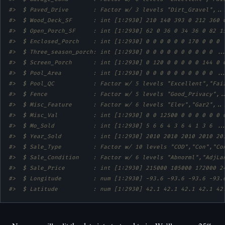
#>  $ Paved_Drive       : Factor w/ 3 levels "Dirt_Gravel",..
#>  $ Wood_Deck_SF      : int [1:2930] 210 140 393 0 212 360 
#>  $ Open_Porch_SF     : int [1:2930] 62 0 36 0 34 36 0 82 1
#>  $ Enclosed_Porch    : int [1:2930] 0 0 0 0 0 0 170 0 0 0 
#>  $ Three_season_porch: int [1:2930] 0 0 0 0 0 0 0 0 0 0 ..
#>  $ Screen_Porch      : int [1:2930] 0 120 0 0 0 0 0 144 0 
#>  $ Pool_Area         : int [1:2930] 0 0 0 0 0 0 0 0 0 0 ..
#>  $ Pool_QC           : Factor w/ 5 levels "Excellent","Fai
#>  $ Fence             : Factor w/ 5 levels "Good_Privacy",.
#>  $ Misc_Feature      : Factor w/ 6 levels "Elev","Gar2",..
#>  $ Misc_Val          : int [1:2930] 0 0 12500 0 0 0 0 0 0 
#>  $ Mo_Sold           : int [1:2930] 5 6 6 4 3 6 4 1 3 6 ..
#>  $ Year_Sold         : int [1:2930] 2010 2010 2010 2010 20
#>  $ Sale_Type         : Factor w/ 10 levels "COD","Con","Co
#>  $ Sale_Condition    : Factor w/ 6 levels "Abnorml","AdjLa
#>  $ Sale_Price        : int [1:2930] 215000 105000 172000 2
#>  $ Longitude         : num [1:2930] -93.6 -93.6 -93.6 -93.
#>  $ Latitude          : num [1:2930] 42.1 42.1 42.1 42.1 42