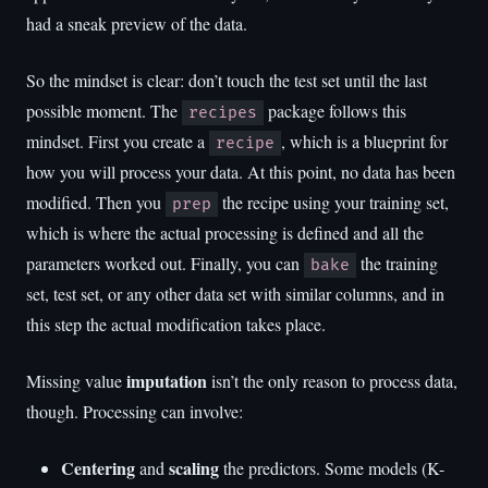
had a sneak preview of the data.
So the mindset is clear: don’t touch the test set until the last
possible moment. The
package follows this
recipes
mindset. First you create a
, which is a blueprint for
recipe
how you will process your data. At this point, no data has been
modified. Then you
the recipe using your training set,
prep
which is where the actual processing is defined and all the
parameters worked out. Finally, you can
the training
bake
set, test set, or any other data set with similar columns, and in
this step the actual modification takes place.
imputation
Missing value
isn’t the only reason to process data,
though. Processing can involve:
Centering
scaling
and
the predictors. Some models (K-