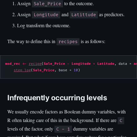
Assign
to the outcome.
Sale_Price
Assign
and
as predictors.
Longitude
Latittude
Log transform the outcome.
The way to define this in
is as follows:
recipes
mod_rec
<-
recipe
(
Sale_Price
~
Longitude
+
Latitude
, data = 
a
step_log
(
Sale_Price
, base = 
10
)
Infrequently occurring levels
We usually encode factors as Boolean dummy variables, with
R often taking care of this in the background. If there are
C
levels of the factor, only
dummy variables are
C - 1