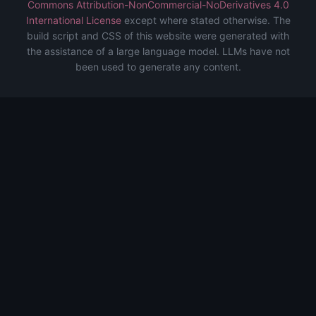
Commons Attribution-NonCommercial-NoDerivatives 4.0
International License
except where stated otherwise. The
build script and CSS of this website were generated with
the assistance of a large language model. LLMs have not
been used to generate any content.