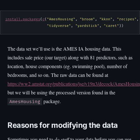
install.packages
(
c
(
"AmesHousing"
, 
"broom"
, 
"kknn"
, 
"recipes"
,
"tidyverse"
, 
"yardstick"
, 
"caret"
))
The data set we’ll use is the AMES IA housing data. This
includes sale price (our target) along with 81 predictors, such as
location, house components (eg. swimming pool), number of
bedrooms, and so on. The raw data can be found at
https://ww2.amstat.org/publications/jse/v19n3/decock/AmesHousin
but we will be using the processed version found in the
package.
AmesHousing
Reasons for modifying the data
Sometimes you need to
do stuff
to your data before you can use