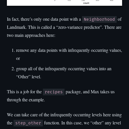
In fact, there’s only one data point with a
of
Neighborhood
Landmark. This is called a “zero-variance predictor”. There are
two main approaches here:
remove any data points with infrequently occurring values,
or
group all of the infrequently occurring values into an
“Other” level.
This is a job for the
package, and Max takes us
recipes
through the example.
We can take care of the infrequently occurring levels here using
the
function. In this case, we “other” any level
step_other