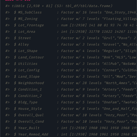
#> tibble [2,930 × 81] (S3: tbl_df/tbl/data.frame)
#>  $ MS_SubClass       : Factor w/ 16 levels "One_Story_1946
#>  $ MS_Zoning         : Factor w/ 7 levels "Floating_Villag
#>  $ Lot_Frontage      : num [1:2930] 141 80 81 93 74 78 41 
#>  $ Lot_Area          : int [1:2930] 31770 11622 14267 1116
#>  $ Street            : Factor w/ 2 levels "Grvl","Pave": 2
#>  $ Alley             : Factor w/ 3 levels "Gravel","No_All
#>  $ Lot_Shape         : Factor w/ 4 levels "Regular","Sligh
#>  $ Land_Contour      : Factor w/ 4 levels "Bnk","HLS","Low
#>  $ Utilities         : Factor w/ 3 levels "AllPub","NoSeWa
#>  $ Lot_Config        : Factor w/ 5 levels "Corner","CulDSa
#>  $ Land_Slope        : Factor w/ 3 levels "Gtl","Mod","Sev
#>  $ Neighborhood      : Factor w/ 28 levels "North_Ames","C
#>  $ Condition_1       : Factor w/ 9 levels "Artery","Feedr"
#>  $ Condition_2       : Factor w/ 8 levels "Artery","Feedr"
#>  $ Bldg_Type         : Factor w/ 5 levels "OneFam","TwoFmC
#>  $ House_Style       : Factor w/ 8 levels "One_and_Half_Fi
#>  $ Overall_Qual      : Factor w/ 10 levels "Very_Poor","Po
#>  $ Overall_Cond      : Factor w/ 10 levels "Very_Poor","Po
#>  $ Year_Built        : int [1:2930] 1960 1961 1958 1968 19
#>  $ Year_Remod_Add    : int [1:2930] 1960 1961 1958 1968 19