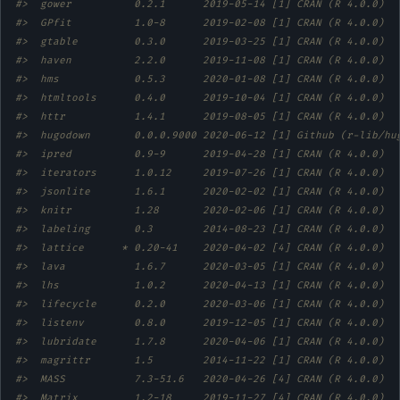
#>  gower          0.2.1      2019-05-14 [1] CRAN (R 4.0.0)  
#>  GPfit          1.0-8      2019-02-08 [1] CRAN (R 4.0.0)  
#>  gtable         0.3.0      2019-03-25 [1] CRAN (R 4.0.0)  
#>  haven          2.2.0      2019-11-08 [1] CRAN (R 4.0.0)  
#>  hms            0.5.3      2020-01-08 [1] CRAN (R 4.0.0)  
#>  htmltools      0.4.0      2019-10-04 [1] CRAN (R 4.0.0)  
#>  httr           1.4.1      2019-08-05 [1] CRAN (R 4.0.0)  
#>  hugodown       0.0.0.9000 2020-06-12 [1] Github (r-lib/hu
#>  ipred          0.9-9      2019-04-28 [1] CRAN (R 4.0.0)  
#>  iterators      1.0.12     2019-07-26 [1] CRAN (R 4.0.0)  
#>  jsonlite       1.6.1      2020-02-02 [1] CRAN (R 4.0.0)  
#>  knitr          1.28       2020-02-06 [1] CRAN (R 4.0.0)  
#>  labeling       0.3        2014-08-23 [1] CRAN (R 4.0.0)  
#>  lattice      * 0.20-41    2020-04-02 [4] CRAN (R 4.0.0)  
#>  lava           1.6.7      2020-03-05 [1] CRAN (R 4.0.0)  
#>  lhs            1.0.2      2020-04-13 [1] CRAN (R 4.0.0)  
#>  lifecycle      0.2.0      2020-03-06 [1] CRAN (R 4.0.0)  
#>  listenv        0.8.0      2019-12-05 [1] CRAN (R 4.0.0)  
#>  lubridate      1.7.8      2020-04-06 [1] CRAN (R 4.0.0)  
#>  magrittr       1.5        2014-11-22 [1] CRAN (R 4.0.0)  
#>  MASS           7.3-51.6   2020-04-26 [4] CRAN (R 4.0.0)  
#>  Matrix         1.2-18     2019-11-27 [4] CRAN (R 4.0.0)  