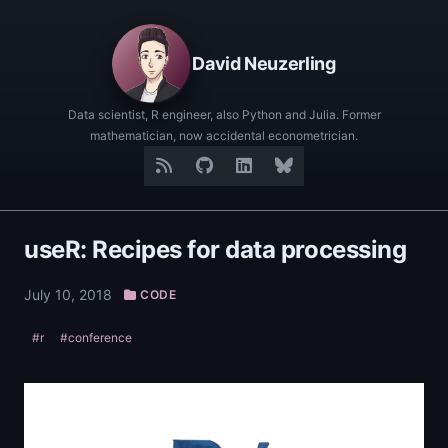
David Neuzerling
Data scientist, R engineer, also Python and Julia. Former
mathematician, now accidental econometrician.
useR: Recipes for data processing
July 10, 2018
CODE
#r
#conference