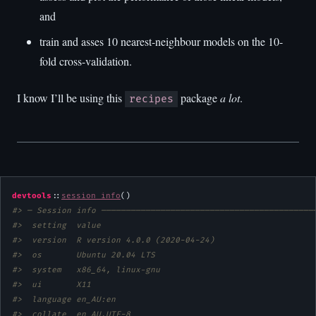
and
train and asses 10 nearest-neighbour models on the 10-
fold cross-validation.
I know I’ll be using this
package
a lot
.
recipes
devtools
::
session_info
#> ─ Session info ───────────────────────────────────────────
#>  setting  value                       
#>  version  R version 4.0.0 (2020-04-24)
#>  os       Ubuntu 20.04 LTS            
#>  system   x86_64, linux-gnu           
#>  ui       X11                         
#>  language en_AU:en                    
#>  collate  en_AU.UTF-8                 