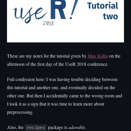
These are my notes for the tutorial given by
Max Kuhn
on the
afternoon of the first day of the UseR 2018 conference.
Full confession here: I was having trouble deciding between
this tutorial and another one, and eventually decided on the
other one. But then I accidentally came to the wrong room and
I took it as a sign that it was time to learn more about
preprocessing.
Also, the
package is
adorable
.
recipes