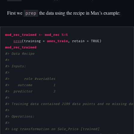
First we
the data using the recipe in Max’s example:
prep
mod_rec_trained
<-
mod_rec
%>%
prep
(training = 
ames_train
, retain = 
TRUE
mod_rec_trained
#> Data Recipe
#> 
#> Inputs:
#> 
#>       role #variables
#>    outcome          1
#>  predictor          3
#> 
#> Training data contained 2199 data points and no missing da
#> 
#> Operations:
#> 
#> Log transformation on Sale_Price [trained]