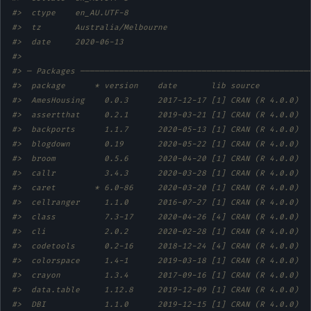
#>  ctype    en_AU.UTF-8                 
#>  tz       Australia/Melbourne         
#>  date     2020-06-13                  
#> 
#> ─ Packages ───────────────────────────────────────────────
#>  package      * version    date       lib source          
#>  AmesHousing    0.0.3      2017-12-17 [1] CRAN (R 4.0.0)  
#>  assertthat     0.2.1      2019-03-21 [1] CRAN (R 4.0.0)  
#>  backports      1.1.7      2020-05-13 [1] CRAN (R 4.0.0)  
#>  blogdown       0.19       2020-05-22 [1] CRAN (R 4.0.0)  
#>  broom          0.5.6      2020-04-20 [1] CRAN (R 4.0.0)  
#>  callr          3.4.3      2020-03-28 [1] CRAN (R 4.0.0)  
#>  caret        * 6.0-86     2020-03-20 [1] CRAN (R 4.0.0)  
#>  cellranger     1.1.0      2016-07-27 [1] CRAN (R 4.0.0)  
#>  class          7.3-17     2020-04-26 [4] CRAN (R 4.0.0)  
#>  cli            2.0.2      2020-02-28 [1] CRAN (R 4.0.0)  
#>  codetools      0.2-16     2018-12-24 [4] CRAN (R 4.0.0)  
#>  colorspace     1.4-1      2019-03-18 [1] CRAN (R 4.0.0)  
#>  crayon         1.3.4      2017-09-16 [1] CRAN (R 4.0.0)  
#>  data.table     1.12.8     2019-12-09 [1] CRAN (R 4.0.0)  
#>  DBI            1.1.0      2019-12-15 [1] CRAN (R 4.0.0)  