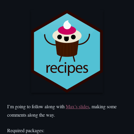
I’m going to follow along with
Max’s slides
, making some
comments along the way.
Required packages: