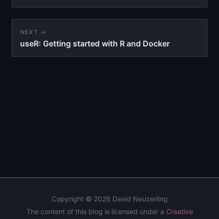
NEXT →
useR: Getting started with R and Docker
Copyright © 2026 David Neuzerling
The content of this blog is licensed under a
Creative