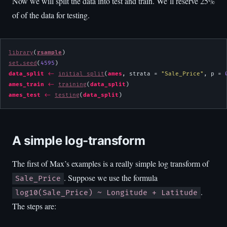
Now we will split the data into test and train. We’ll reserve 25%
of of the data for testing.
library
(
rsample
set.seed
(
4595
data_split
<-
initial_split
(
ames
, strata = 
"Sale_Price"
, p = 
ames_train
<-
training
(
data_split
ames_test
<-
testing
(
data_split
)
A simple log-transform
The first of Max’s examples is a really simple log transform of
. Suppose we use the formula
Sale_Price
.
log10(Sale_Price) ~ Longitude + Latitude
The steps are: