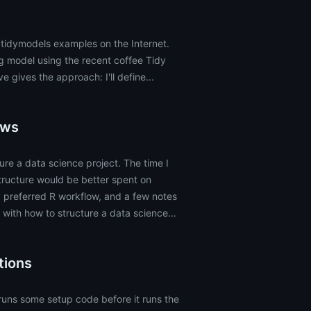
 tidymodels examples on the Internet.
g model using the recent coffee Tidy
 gives the approach: I'll define...
ows
ure a data science project. The time I
tructure would be better spent on
y preferred R workflow, and a few notes
 with how to structure a data science
tions
runs some setup code before it runs the