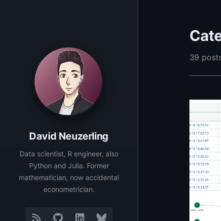
Cate
39 posts
David Neuzerling
Data scientist, R engineer, also
Python and Julia. Former
mathematician, now accidental
econometrician.