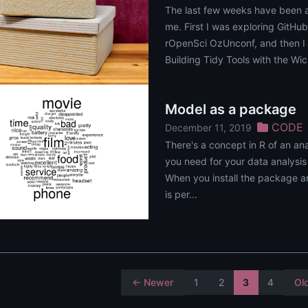
The last few weeks have been 
me. First I was exploring GitHub
rOpenSci OzUnconf, and then I 
Building Tidy Tools with the Wi
Model as a package
CODE
December 11, 2019
There's a concept in R of an an
you need for your data analysis
When you install the package an
is per...
← Newer
1
2
3
4
Ol