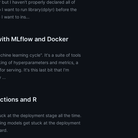
 but I haven't properly declared all of
 I want to run library(dplyr) before the
I want to ins...
with MLflow and Docker
hine learning cycle". It's a suite of tools
king of hyperparameters and metrics, a
r serving. It's this last bit that I'm
...
ctions and R
ck at the deployment stage all the time.
rning models get stuck at the deployment
hard.