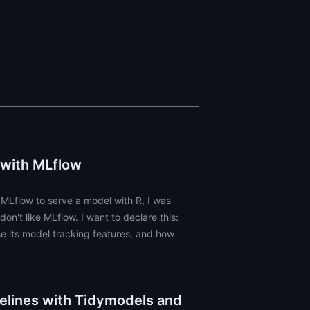
 with MLflow
 MLflow to serve a model with R, I was
on't like MLflow. I want to declare this:
e its model tracking features, and how
elines with Tidymodels and