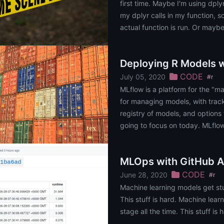
first time. Maybe I'm using dplyr
my dplyr calls in my function, so
actual function is run. Or maybe 
Deploying R Models 
CODE
July 05, 2020
#r
MLflow is a platform for the "mac
for managing models, with trac
registry of models, and options fo
going to focus on today. MLflow 
MLOps with GitHub A
CODE
June 28, 2020
#r
Machine learning models get stu
This stuff is hard. Machine lea
stage all the time. This stuff is 