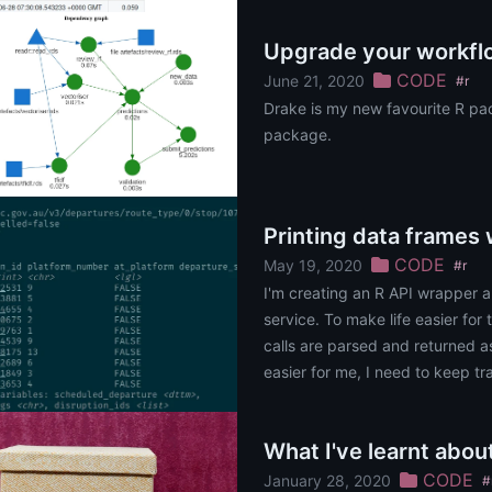
Upgrade your workfl
CODE
June 21, 2020
#r
Drake is my new favourite R pa
package.
Printing data frames
CODE
May 19, 2020
#r
I'm creating an R API wrapper a
service. To make life easier for
calls are parsed and returned a
easier for me, I need to keep tra
do this by using the......
What I've learnt abo
CODE
January 28, 2020
#