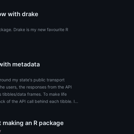
ow with drake
ckage. Drake is my new favourite R
 with metadata
round my state's public transport
 the users, the responses from the API
s tibbles/data frames. To make life
ck of the API call behind each tibble. I
ut making an R package
r