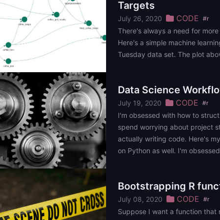
Targets
CODE
July 26, 2020
#r
There's always a need for more
Here's a simple machine learnin
Tuesday data set. The plot above
Data Science Workfl
CODE
July 19, 2020
#r
I'm obsessed with how to struct
spend worrying about project s
actually writing code. Here's m
on Python as well. I'm obsessed
project. The time I spe......
Bootstrapping R func
CODE
July 08, 2020
#r
Suppose I want a function that 