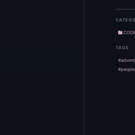
CATEGO
COD
TAGS
#advent
#people