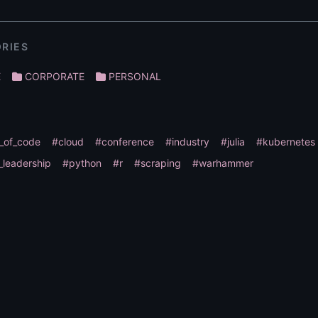
RIES
E
CORPORATE
PERSONAL
_of_code
#cloud
#conference
#industry
#julia
#kubernetes
_leadership
#python
#r
#scraping
#warhammer