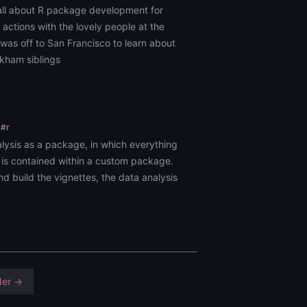
all about R package development for
 actions with the lovely people at the
was off to San Francisco to learn about
ckham siblings
#r
alysis as a package, in which everything
 is contained within a custom package.
d build the vignettes, the data analysis
der →