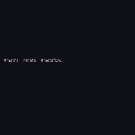
#maths
#meta
#metaflow