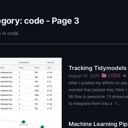
gory: code - Page 3
 in code
Tracking Tidymodels
CODE
August 16, 2020
#r
After I posted my efforts to use
worried that people may think I d
MLflow is awesome. I'll showcas
to integrate them into a `t...
Machine Learning Pip